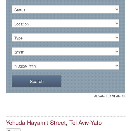
ADVANCED SEARCH
Yehuda Hayamit Street, Tel Aviv-Yafo