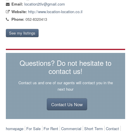
Email:
location2tlv@gmail.com
Website:
http://www.location-location.co.il
Phone:
052-8320413
See my listings
Questions? Do not hesitate to
contact us!
Contact us and one of our agents will contact you in the
next hour
Contact Us Now
homepage
For Sale
For Rent
Commercial
Short Term
Contact