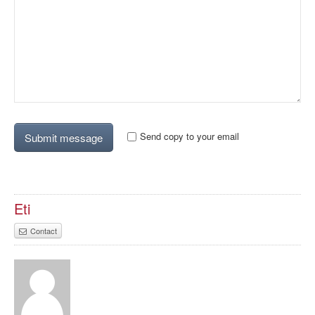
Send copy to your email
Eti
Contact