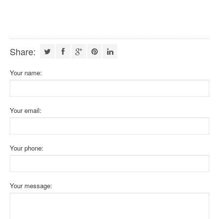
Share:
Your name:
Your email:
Your phone:
Your message: