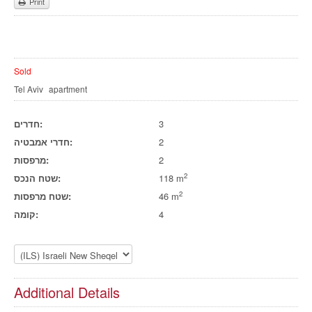
Print
Sold
Tel Aviv
apartment
חדרים:
3
חדרי אמבטיה:
2
מרפסות:
2
2
שטח הנכס:
118 m
2
שטח מרפסות:
46 m
קומה:
4
Additional Details