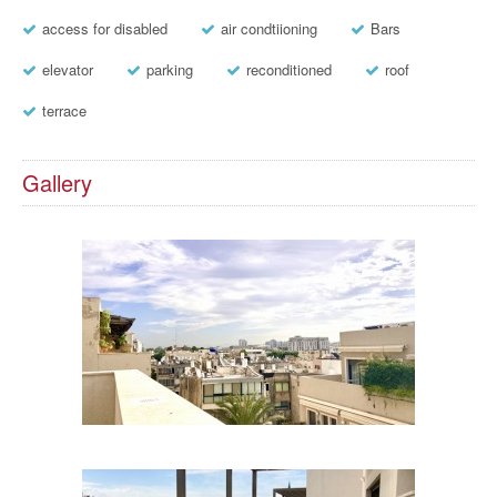
access for disabled
air condtiioning
Bars
elevator
parking
reconditioned
roof
terrace
Gallery