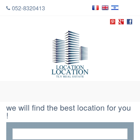
052-8320413
we will find the best location for you
!