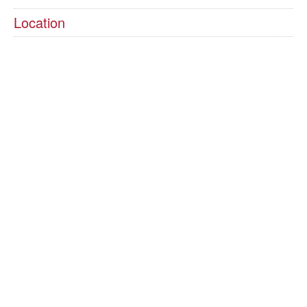
Location